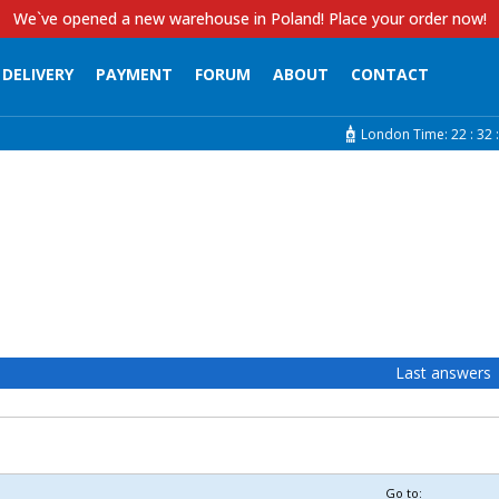
We`ve opened a new warehouse in Poland! Place your order now!
DELIVERY
PAYMENT
FORUM
ABOUT
CONTACT
London Time:
22 :
32 :
Last answers
Go to: