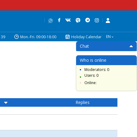
EN
39
Mon.-Fri. 09:00-18:00
Holiday Calendar
Chat
Who is online
Moderators: 0
Users: 0
Online:
Replies