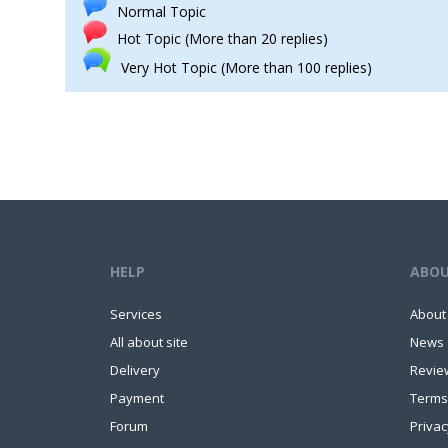
Normal Topic
Hot Topic (More than 20 replies)
Very Hot Topic (More than 100 replies)
HELP
ABO
Services
About
All about site
News
Delivery
Revie
Payment
Terms
Forum
Privac