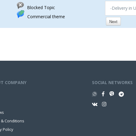
Blocked Topic
-Delivery in 
Commercial theme
Next
UT COMPANY
SOCIAL NETWORKS
ws
 & Conditions
y Policy