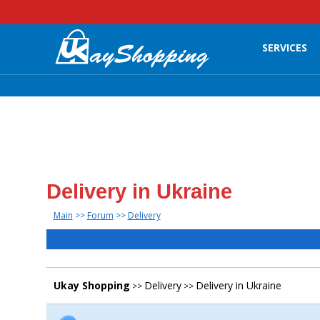
SERVICES
Delivery in Ukraine
Main
>>
Forum
>>
Delivery
Ukay Shopping
Delivery
Delivery in Ukraine
>>
>>