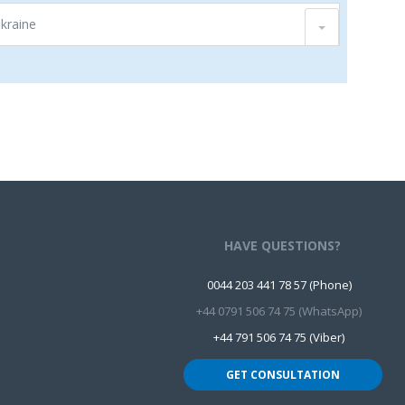
Ukraine
HAVE QUESTIONS?
0044 203 441 78 57 (Phone)
+44 0791 506 74 75 (WhatsApp)
+44 791 506 74 75 (Viber)
GET CONSULTATION