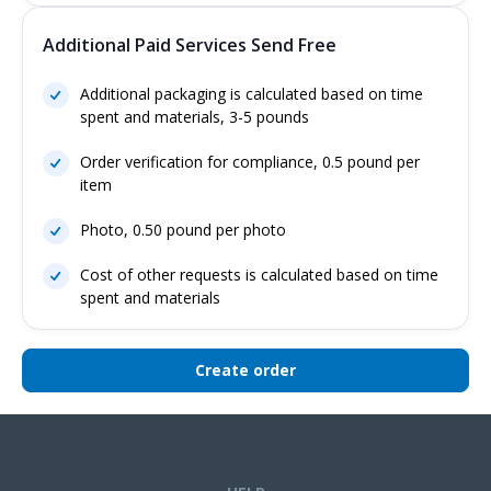
Additional Paid Services Send Free
Additional packaging is calculated based on time
spent and materials, 3-5 pounds
Order verification for compliance, 0.5 pound per
item
Photo, 0.50 pound per photo
Cost of other requests is calculated based on time
spent and materials
Create order