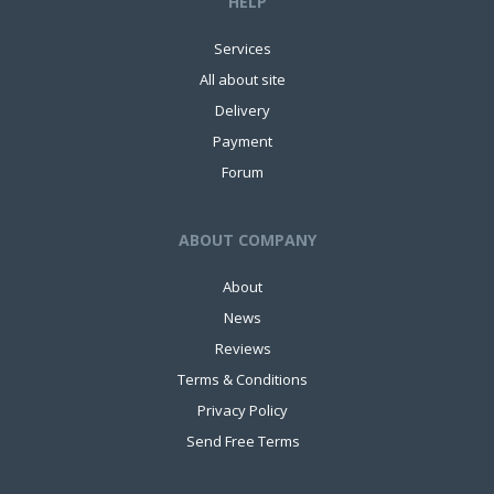
HELP
Services
All about site
Delivery
Payment
Forum
ABOUT COMPANY
About
News
Reviews
Terms & Conditions
Privacy Policy
Send Free Terms