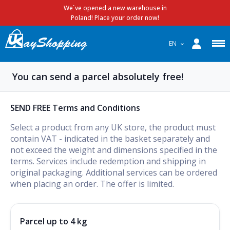
We`ve opened a new warehouse in
Poland! Place your order now!
EN
You can send a parcel absolutely free!
SEND FREE Terms and Conditions
Select a product from any UK store, the product must
contain VAT - indicated in the basket separately and
not exceed the weight and dimensions specified in the
terms. Services include redemption and shipping in
original packaging. Additional services can be ordered
when placing an order. The offer is limited.
Parcel up to 4 kg