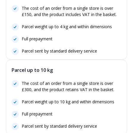
The cost of an order from a single store is over
£150, and the product includes VAT in the basket.
Parcel weight up to 4 kg and within dimensions
Full prepayment
Parcel sent by standard delivery service
Parcel up to 10 kg
The cost of an order from a single store is over
£300, and the product retains VAT in the basket.
Parcel weight up to 10 kg and within dimensions
Full prepayment
Parcel sent by standard delivery service